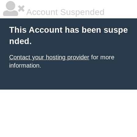
Account Suspended
This Account has been suspe
nded.
Contact your hosting provider
for more
information.